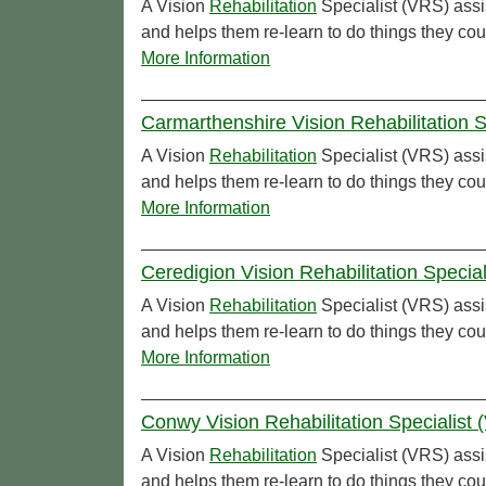
A Vision
Rehabilitation
Specialist (VRS) assi
and helps them re-learn to do things they cou
More Information
Carmarthenshire Vision Rehabilitation 
A Vision
Rehabilitation
Specialist (VRS) assi
and helps them re-learn to do things they cou
More Information
Ceredigion Vision Rehabilitation Specia
A Vision
Rehabilitation
Specialist (VRS) assi
and helps them re-learn to do things they cou
More Information
Conwy Vision Rehabilitation Specialist
A Vision
Rehabilitation
Specialist (VRS) assi
and helps them re-learn to do things they co