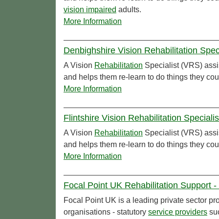
vision impaired
adults.
More Information
Denbighshire Vision Rehabilitation Spec
A Vision
Rehabilitation
Specialist (VRS) assi
and helps them re-learn to do things they cou
More Information
Flintshire Vision Rehabilitation Speciali
A Vision
Rehabilitation
Specialist (VRS) assi
and helps them re-learn to do things they cou
More Information
Focal Point UK Rehabilitation Support -
Focal Point UK is a leading private sector pr
organisations - statutory
service providers
suc