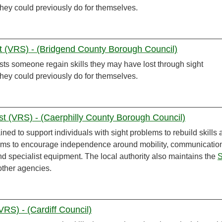
 they could previously do for themselves.
st (VRS) - (Bridgend County Borough Council)
sts someone regain skills they may have lost through sight
 they could previously do for themselves.
list (VRS) - (Caerphilly County Borough Council)
ined to support individuals with sight problems to rebuild skills
aims to encourage independence around mobility, communicatio
and specialist equipment. The local authority also maintains the
S
other agencies.
(VRS) - (Cardiff Council)