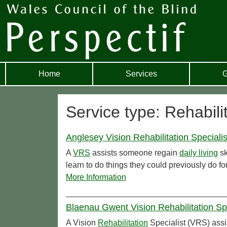
Home
Services
G
Service type: Rehabili
Anglesey Vision Rehabilitation Specialis
A
VRS
assists someone regain
daily living
sk
learn to do things they could previously do f
More Information
Blaenau Gwent Vision Rehabilitation Sp
A Vision
Rehabilitation
Specialist (VRS) assi