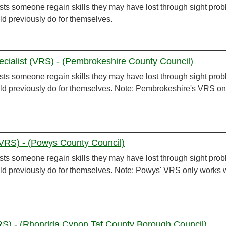
sts someone regain skills they may have lost through sight pro
ld previously do for themselves.
ecialist (VRS) - (Pembrokeshire County Council)
sts someone regain skills they may have lost through sight pro
uld previously do for themselves. Note: Pembrokeshire's VRS on
 (VRS) - (Powys County Council)
sts someone regain skills they may have lost through sight pro
uld previously do for themselves. Note: Powys' VRS only works 
VRS) - (Rhondda Cynon Taf County Borough Council)