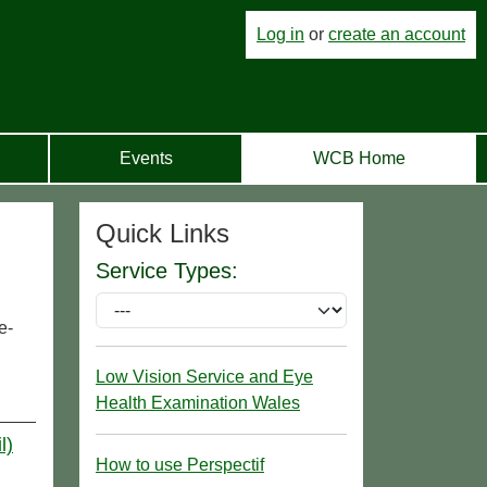
Log in
or
create an account
Events
WCB Home
Quick Links
Service Types:
e-
Low Vision Service and Eye
Health Examination Wales
l)
How to use Perspectif