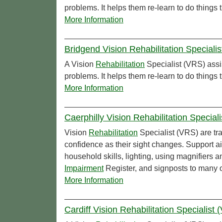
problems. It helps them re-learn to do things
More Information
Bridgend Vision Rehabilitation Speciali
A Vision
Rehabilitation
Specialist (VRS) assi
problems. It helps them re-learn to do things
More Information
Caerphilly Vision Rehabilitation Specia
Vision
Rehabilitation
Specialist (VRS) are tra
confidence as their sight changes. Support 
household skills, lighting, using magnifiers 
Impairment
Register, and signposts to many 
More Information
Cardiff Vision Rehabilitation Specialist 