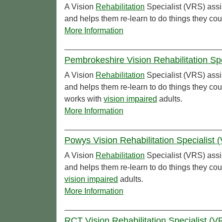
A Vision
Rehabilitation
Specialist (VRS) assi
and helps them re-learn to do things they cou
More Information
Pembrokeshire Vision Rehabilitation Sp
A Vision
Rehabilitation
Specialist (VRS) assi
and helps them re-learn to do things they co
works with
vision impaired
adults.
More Information
Powys Vision Rehabilitation Specialist
A Vision
Rehabilitation
Specialist (VRS) assi
and helps them re-learn to do things they co
vision impaired
adults.
More Information
RCT Vision Rehabilitation Specialist (