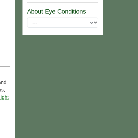
About Eye Conditions
 and
ns,
ight