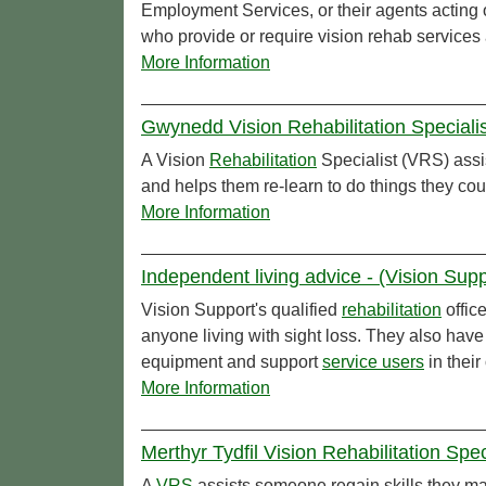
Employment Services, or their agents acting 
who provide or require vision rehab services
More Information
Gwynedd Vision Rehabilitation Special
A Vision
Rehabilitation
Specialist (VRS) assi
and helps them re-learn to do things they cou
More Information
Independent living advice - (Vision Supp
Vision Support's qualified
rehabilitation
offic
anyone living with sight loss. They also have
equipment and support
service users
in thei
More Information
Merthyr Tydfil Vision Rehabilitation Spe
A
VRS
assists someone regain skills they ma