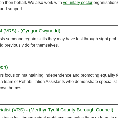
on their behalf. We also work with
voluntary sector
organisation
 and support.
ist (VRS) - (Cyngor Gwynedd)
sts someone regain skills they may have lost through sight pro
ld previously do for themselves.
ort)
ers focus on maintaining independence and promoting equality f
 a team of Rehabilitation Assistants who demonstrate specialist
r own homes.
cialist (VRS) - (Merthyr Tydfil County Borough Council)
y have lost through sight problems and helps them re-learn to d