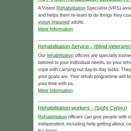
A Vision
Rehabilitation
Specialist (VRS) assi
and helps them re-learn to do things they co
vision impaired
adults.
More Information
Rehabilitation Service - (Blind Veterans)
Our
rehabilitation
officers are specially traine
tailored to your individual needs, so your re
cope with carrying out day-to-day tasks. They
your goals are. Your rehab programme will b
your time with us.
More Information
Rehabilitation workers - (Sight Cymru)
Rehabilitation
officers can give people with s
independent, including help getting about, c
the home.