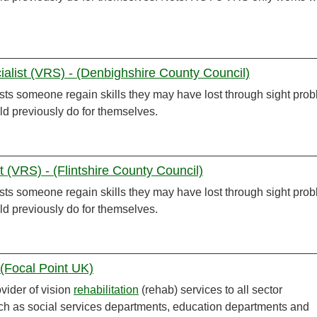
ialist (VRS) - (Denbighshire County Council)
sts someone regain skills they may have lost through sight pro
ld previously do for themselves.
st (VRS) - (Flintshire County Council)
sts someone regain skills they may have lost through sight pro
ld previously do for themselves.
 (Focal Point UK)
ovider of vision
rehabilitation
(rehab) services to all sector
h as social services departments, education departments and