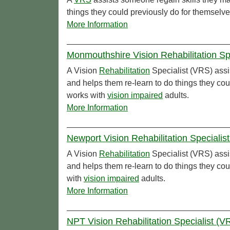
things they could previously do for themselve
More Information
Monmouthshire Vision Rehabilitation Sp
A Vision
Rehabilitation
Specialist (VRS) assi
and helps them re-learn to do things they co
works with
vision impaired
adults.
More Information
Newport Vision Rehabilitation Specialis
A Vision
Rehabilitation
Specialist (VRS) assi
and helps them re-learn to do things they co
with
vision impaired
adults.
More Information
NPT Vision Rehabilitation Specialist (VR