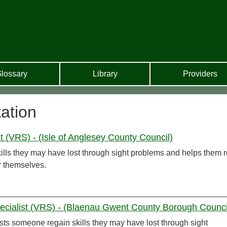
lossary
Library
Providers
tation
t (VRS) - (Isle of Anglesey County Council)
ills they may have lost through sight problems and helps them r
or themselves.
ecialist (VRS) - (Blaenau Gwent County Borough Counci
sts someone regain skills they may have lost through sight