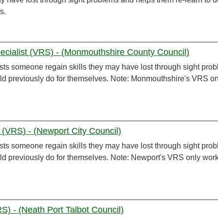
s.
ecialist (VRS) - (Monmouthshire County Council)
sts someone regain skills they may have lost through sight pro
uld previously do for themselves. Note: Monmouthshire's VRS on
t (VRS) - (Newport City Council)
sts someone regain skills they may have lost through sight pro
uld previously do for themselves. Note: Newport's VRS only wor
S) - (Neath Port Talbot Council)