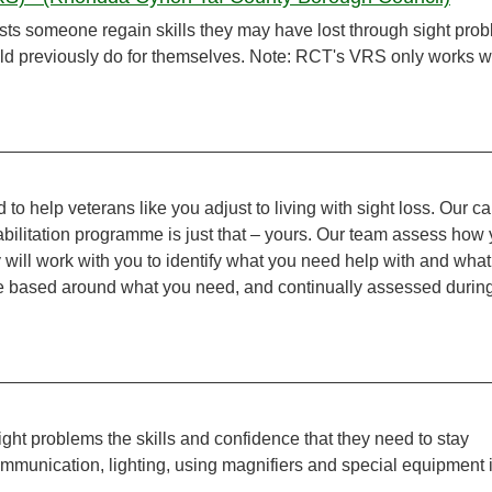
sts someone regain skills they may have lost through sight pro
uld previously do for themselves. Note: RCT's VRS only works w
d to help veterans like you adjust to living with sight loss. Our ca
habilitation programme is just that – yours. Our team assess how
 will work with you to identify what you need help with and what
e based around what you need, and continually assessed durin
ight problems the skills and confidence that they need to stay
ommunication, lighting, using magnifiers and special equipment 