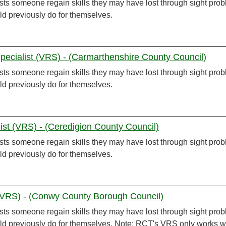
sts someone regain skills they may have lost through sight pro
ld previously do for themselves.
Specialist (VRS) - (Carmarthenshire County Council)
sts someone regain skills they may have lost through sight pro
ld previously do for themselves.
list (VRS) - (Ceredigion County Council)
sts someone regain skills they may have lost through sight pro
ld previously do for themselves.
 (VRS) - (Conwy County Borough Council)
sts someone regain skills they may have lost through sight pro
uld previously do for themselves. Note: RCT's VRS only works w