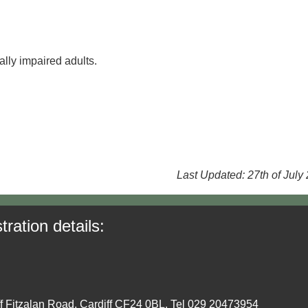
lly impaired adults.
Last Updated: 27th of July
tration details:
ff Fitzalan Road, Cardiff CF24 0BL. Tel 029 20473954