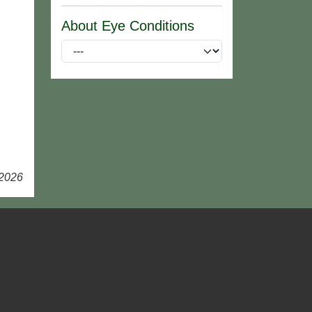
About Eye Conditions
 2026