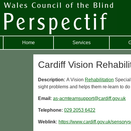
Home
Services
G
Cardiff Vision Rehabili
Description:
A Vision
Rehabilitation
Speciali
sight problems and helps them re-learn to do 
Email:
as-acmteamsupport@cardiff.gov.uk
Telephone:
029 2053 6422
Weblink:
https://www.cardiff.gov.uk/sensorys