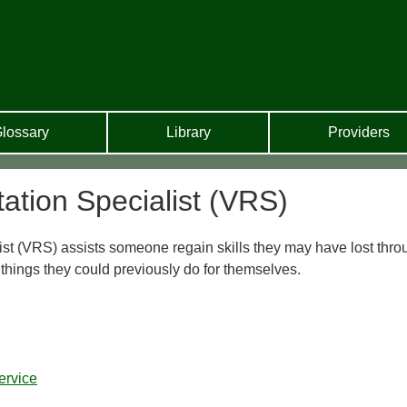
lossary
Library
Providers
tation Specialist (VRS)
st (VRS) assists someone regain skills they may have lost thro
things they could previously do for themselves.
ervice