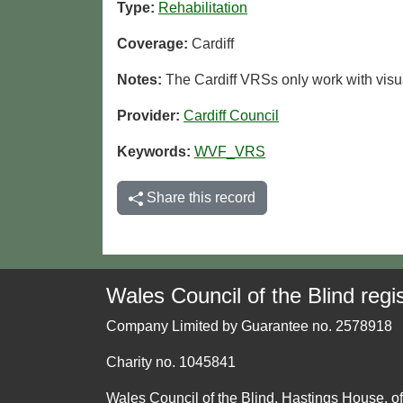
Type:
Rehabilitation
Coverage:
Cardiff
Notes:
The Cardiff VRSs only work with visua
Provider:
Cardiff Council
Keywords:
WVF_VRS
Share this record
Wales Council of the Blind regis
Company Limited by Guarantee no. 2578918
Charity no. 1045841
Wales Council of the Blind, Hastings House, o