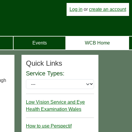
Log in
or
create an account
Events
WCB Home
Quick Links
Service Types:
ugh
Low Vision Service and Eye
Health Examination Wales
How to use Perspectif