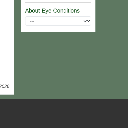
About Eye Conditions
 2026