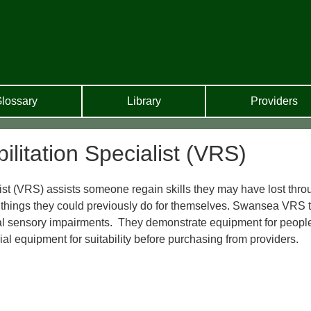
lossary
Library
Providers
litation Specialist (VRS)
st (VRS) assists someone regain skills they may have lost thro
o things they could previously do for themselves. Swansea VRS
dual sensory impairments. They demonstrate equipment for peopl
rial equipment for suitability before purchasing from providers.