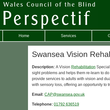
Home
Services
G
Swansea Vision Rehabi
Description:
A Vision
Rehabilitation
Speciali
sight problems and helps them re-learn to d
provide services to adults with vision and 
with sensory loss, offering an opportunity to t
Email:
CAP@swansea.gov.uk
Telephone:
01792 636519