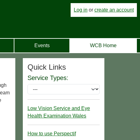
Log in
or
create an account
Events
WCB Home
Quick Links
Service Types:
ugh
 team
e
Low Vision Service and Eye
Health Examination Wales
How to use Perspectif