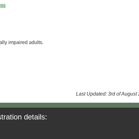
oss
lly impaired adults.
Last Updated: 3rd of August
tration details: