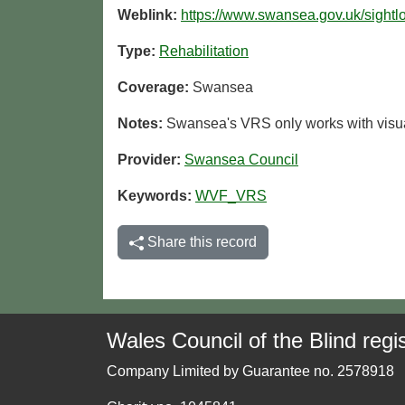
Weblink:
https://www.swansea.gov.uk/sightl
Type:
Rehabilitation
Coverage:
Swansea
Notes:
Swansea's VRS only works with visua
Provider:
Swansea Council
Keywords:
WVF_VRS
Share this record
Wales Council of the Blind regis
Company Limited by Guarantee no. 2578918