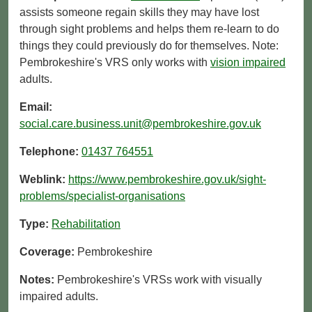
assists someone regain skills they may have lost
through sight problems and helps them re-learn to do
things they could previously do for themselves. Note:
Pembrokeshire's VRS only works with
vision impaired
adults.
Email:
social.care.business.unit@pembrokeshire.gov.uk
Telephone:
01437 764551
Weblink:
https://www.pembrokeshire.gov.uk/sight-
problems/specialist-organisations
Type:
Rehabilitation
Coverage:
Pembrokeshire
Notes:
Pembrokeshire's VRSs work with visually
impaired adults.