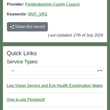
Provider:
Pembrokeshire County Council
Keywords:
WVF_VRS
Share this record
Last Updated: 27th of July 2026
Quick Links
Service Types:
Low Vision Service and Eye Health Examination Wales
How to use Perspectif