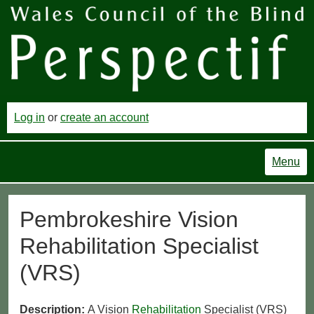
Log in
or
create an account
Menu
Pembrokeshire Vision
Rehabilitation Specialist
(VRS)
Description:
A Vision
Rehabilitation
Specialist (VRS)