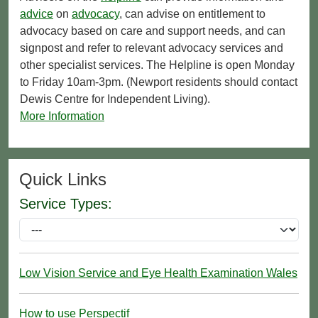
advice
on
advocacy
, can advise on entitlement to
advocacy based on care and support needs, and can
signpost and refer to relevant advocacy services and
other specialist services. The Helpline is open Monday
to Friday 10am-3pm. (Newport residents should contact
Dewis Centre for Independent Living).
More Information
Quick Links
Service Types:
Low Vision Service and Eye Health Examination Wales
How to use Perspectif