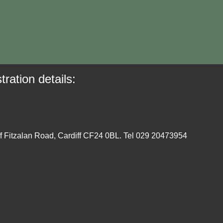
tration details:
ff Fitzalan Road, Cardiff CF24 0BL. Tel 029 20473954