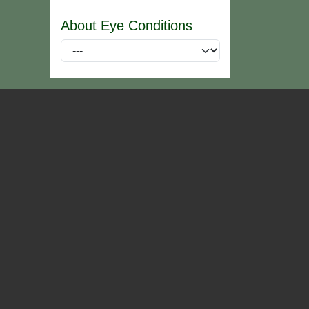
About Eye Conditions