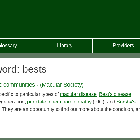
lossary
Library
Providers
word: bests
ic communities - (Macular Society)
cific to particular types of
macular disease
:
Best's disease
,
generation,
punctate inner choroidopathy
(PIC), and
Sorsby's
 They are an opportunity to find out more about the condition, a