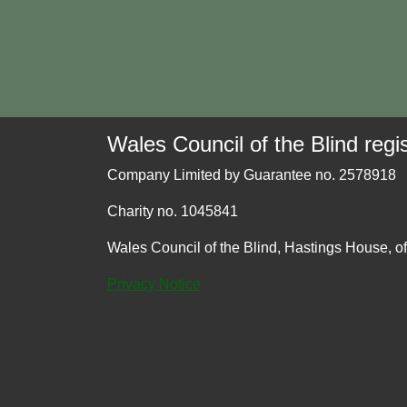
Wales Council of the Blind regis
Company Limited by Guarantee no. 2578918
Charity no. 1045841
Wales Council of the Blind, Hastings House, o
Privacy Notice