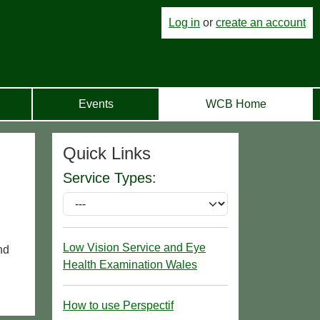
Log in
or
create an account
Events
WCB Home
Quick Links
Service Types:
Low Vision Service and Eye
nd
Health Examination Wales
How to use Perspectif