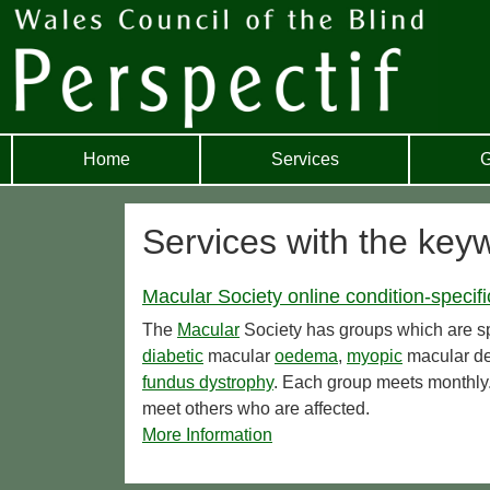
Home
Services
G
Services with the key
Macular Society online condition-specif
The
Macular
Society has groups which are spe
diabetic
macular
oedema
,
myopic
macular de
fundus dystrophy
. Each group meets monthly.
meet others who are affected.
More Information