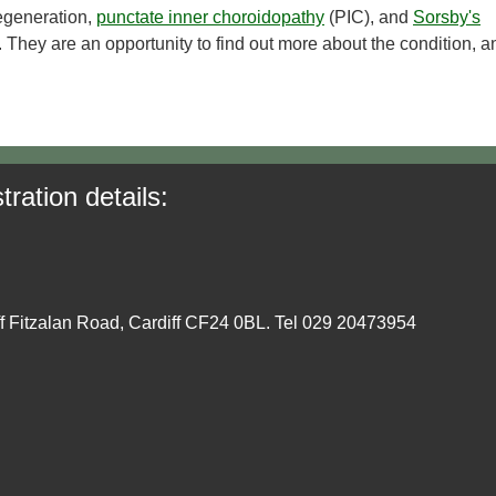
generation,
punctate inner choroidopathy
(PIC), and
Sorsby's
 They are an opportunity to find out more about the condition, a
tration details:
ff Fitzalan Road, Cardiff CF24 0BL. Tel 029 20473954