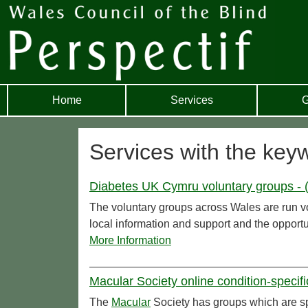
Home
Services
G
Services with the keyw
Diabetes UK Cymru voluntary groups - 
The voluntary groups across Wales are run vo
local information and support and the opportu
More Information
Macular Society online condition-specif
The
Macular
Society has groups which are spe