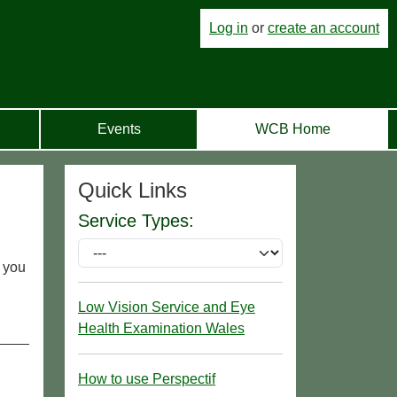
Log in
or
create an account
Events
WCB Home
Quick Links
Service Types:
r you
Low Vision Service and Eye
Health Examination Wales
How to use Perspectif