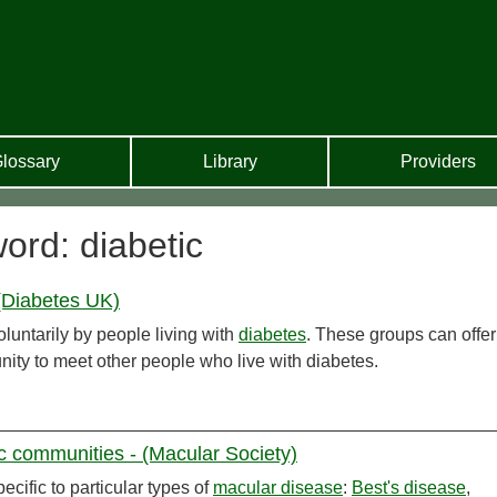
lossary
Library
Providers
ord: diabetic
(Diabetes UK)
luntarily by people living with
diabetes
. These groups can offe
nity to meet other people who live with diabetes.
ic communities - (Macular Society)
cific to particular types of
macular disease
:
Best's disease
,