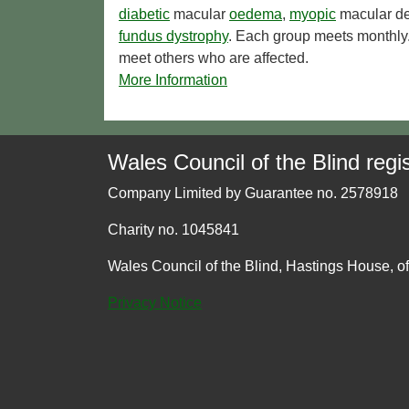
diabetic
macular
oedema
,
myopic
macular de
fundus dystrophy
. Each group meets monthly.
meet others who are affected.
More Information
Wales Council of the Blind regis
Company Limited by Guarantee no. 2578918
Charity no. 1045841
Wales Council of the Blind, Hastings House, o
Privacy Notice