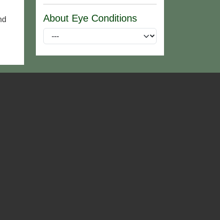
About Eye Conditions
nd