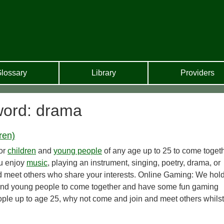
lossary
Library
Providers
word: drama
ren)
for
children
and
young people
of any age up to 25 to come toget
ou enjoy
music
, playing an instrument, singing, poetry, drama, or
nd meet others who share your interests. Online Gaming: We hol
n and young people to come together and have some fun gaming
ple up to age 25, why not come and join and meet others whilst