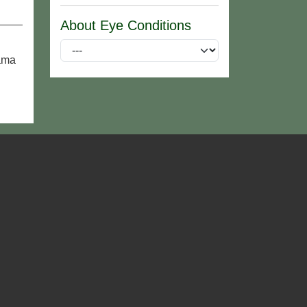
About Eye Conditions
rama