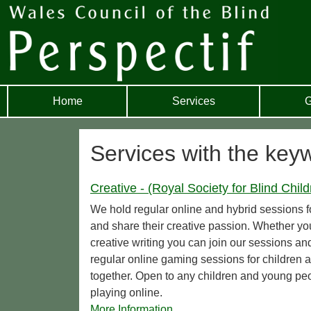
Home
Services
G
Services with the key
Creative - (Royal Society for Blind Child
We hold regular online and hybrid sessions 
and share their creative passion. Whether y
creative writing you can join our sessions a
regular online gaming sessions for childre
together. Open to any children and young peo
playing online.
More Information