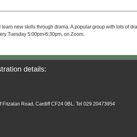
 learn new skills through drama. A popular group with lots of d
. Every Tuesday 5:00pm-6:30pm, on Zoom.
tration details:
ff Fitzalan Road, Cardiff CF24 0BL. Tel 029 20473954