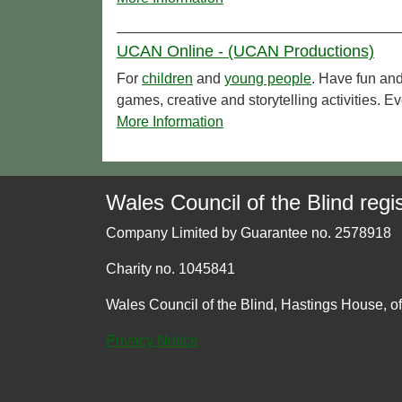
UCAN Online - (UCAN Productions)
For
children
and
young people
. Have fun and
games, creative and storytelling activities
More Information
Wales Council of the Blind regis
Company Limited by Guarantee no. 2578918
Charity no. 1045841
Wales Council of the Blind, Hastings House, o
Privacy Notice