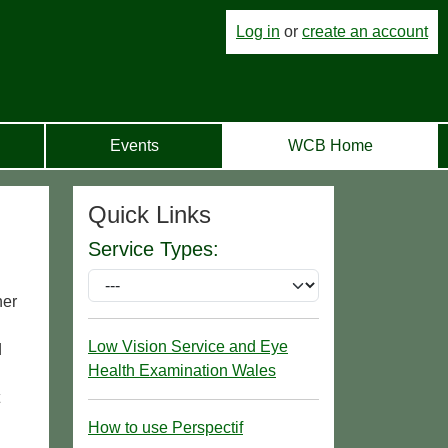
Log in
or
create an account
Events
WCB Home
Quick Links
Service Types:
her
Low Vision Service and Eye
d
Health Examination Wales
How to use Perspectif