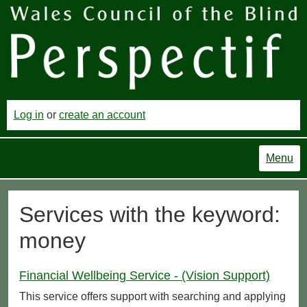
Log in
or
create an account
Menu
Services with the keyword:
money
Financial Wellbeing Service - (Vision Support)
This service offers support with searching and applying