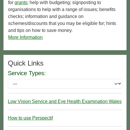
for
grants
; help with budgeting; signposting to
organisations to help with a range of issues; benefits
checks; information and guidance on
schemes/discounts that you may be eligible for; hints
and tips on how to save money.
More Information
Quick Links
Service Types:
Low Vision Service and Eye Health Examination Wales
How to use Perspectif