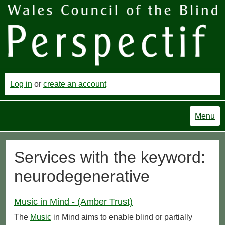
Log in
or
create an account
Menu
Services with the keyword:
neurodegenerative
Music in Mind - (Amber Trust)
The
Music
in Mind aims to enable blind or partially