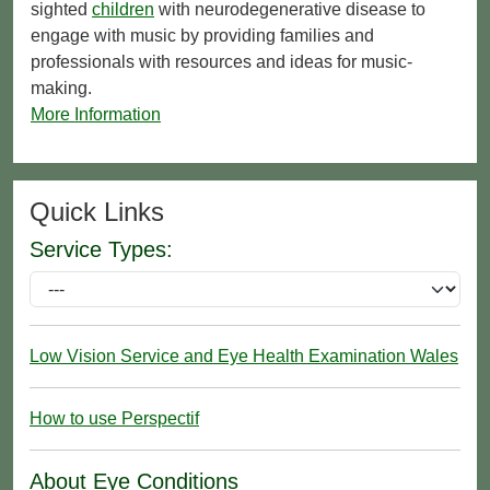
sighted
children
with neurodegenerative disease to
engage with music by providing families and
professionals with resources and ideas for music-
making.
More Information
Quick Links
Service Types:
Low Vision Service and Eye Health Examination Wales
How to use Perspectif
About Eye Conditions