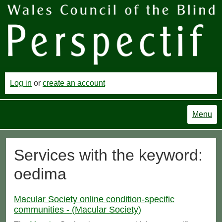
Log in
or
create an account
Menu
Services with the keyword:
oedima
Macular Society online condition-specific
communities - (Macular Society)