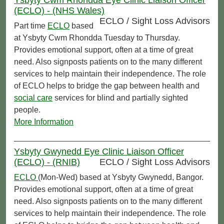
(ECLO) - (NHS Wales)
ECLO / Sight Loss Advisors
Part time
ECLO
based
at Ysbyty Cwm Rhondda Tuesday to Thursday.
Provides emotional support, often at a time of great
need. Also signposts patients on to the many different
services to help maintain their independence. The role
of ECLO helps to bridge the gap between health and
social care
services for blind and partially sighted
people.
More Information
Ysbyty Gwynedd Eye Clinic Liaison Officer
(ECLO) - (RNIB)
ECLO / Sight Loss Advisors
ECLO
(Mon-Wed) based at Ysbyty Gwynedd, Bangor.
Provides emotional support, often at a time of great
need. Also signposts patients on to the many different
services to help maintain their independence. The role