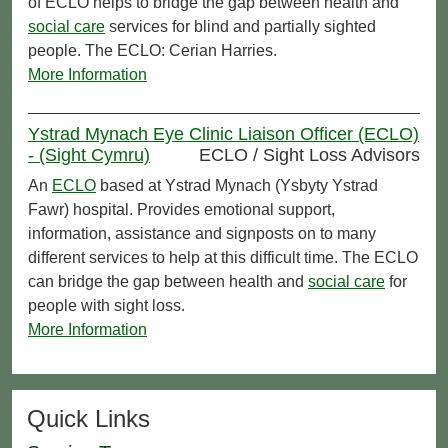
of ECLO helps to bridge the gap between health and
social care
services for blind and partially sighted
people. The ECLO: Cerian Harries.
More Information
Ystrad Mynach Eye Clinic Liaison Officer (ECLO)
- (Sight Cymru)
ECLO / Sight Loss Advisors
An
ECLO
based at Ystrad Mynach (Ysbyty Ystrad
Fawr) hospital. Provides emotional support,
information, assistance and signposts on to many
different services to help at this difficult time. The ECLO
can bridge the gap between health and
social care
for
people with sight loss.
More Information
Quick Links