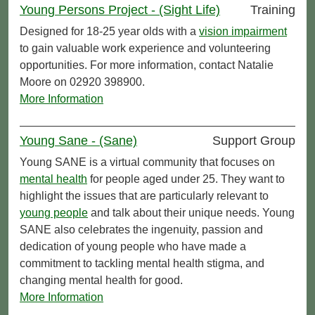
Young Persons Project - (Sight Life)
Training
Designed for 18-25 year olds with a
vision impairment
to gain valuable work experience and volunteering
opportunities. For more information, contact Natalie
Moore on 02920 398900.
More Information
Young Sane - (Sane)
Support Group
Young SANE is a virtual community that focuses on
mental health
for people aged under 25. They want to
highlight the issues that are particularly relevant to
young people
and talk about their unique needs. Young
SANE also celebrates the ingenuity, passion and
dedication of young people who have made a
commitment to tackling mental health stigma, and
changing mental health for good.
More Information