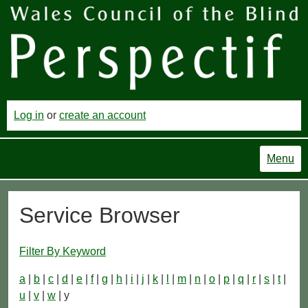
Log in
or
create an account
Menu
Service Browser
Filter By Keyword
a
|
b
|
c
|
d
|
e
|
f
|
g
|
h
|
i
|
j
|
k
|
l
|
m
|
n
|
o
|
p
|
q
|
r
|
s
|
t
|
u
|
v
|
w
| y