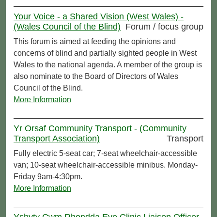
Your Voice - a Shared Vision (West Wales) -
(Wales Council of the Blind)
Forum / focus group
This forum is aimed at feeding the opinions and
concerns of blind and partially sighted people in West
Wales to the national agenda. A member of the group is
also nominate to the Board of Directors of Wales
Council of the Blind.
More Information
Yr Orsaf Community Transport - (Community
Transport Association)
Transport
Fully electric 5-seat car; 7-seat wheelchair-accessible
van; 10-seat wheelchair-accessible minibus. Monday-
Friday 9am-4:30pm.
More Information
Ysbyty Cwm Rhondda Eye Clinic Liaison Officer