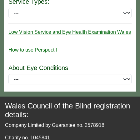
Service Types:
Low Vision Service and Eye Health Examination Wales
How to use Perspectif
About Eye Conditions
Wales Council of the Blind registration
details:
Company Limited by Guarantee no. 2578918
Charity no. 1045841