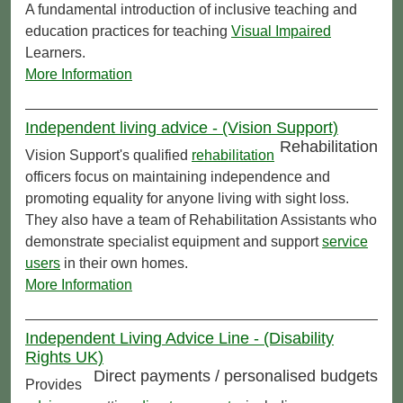
A fundamental introduction of inclusive teaching and
education practices for teaching
Visual Impaired
Learners.
More Information
Independent living advice - (Vision Support)
Rehabilitation
Vision Support's qualified
rehabilitation
officers focus on maintaining independence and
promoting equality for anyone living with sight loss.
They also have a team of Rehabilitation Assistants who
demonstrate specialist equipment and support
service
users
in their own homes.
More Information
Independent Living Advice Line - (Disability
Rights UK)
Direct payments / personalised budgets
Provides