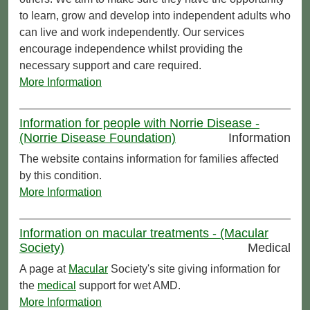
to learn, grow and develop into independent adults who
can live and work independently. Our services
encourage independence whilst providing the
necessary support and care required.
More Information
Information for people with Norrie Disease -
(Norrie Disease Foundation)
Information
The website contains information for families affected
by this condition.
More Information
Information on macular treatments - (Macular
Society)
Medical
A page at
Macular
Society's site giving information for
the
medical
support for wet AMD.
More Information