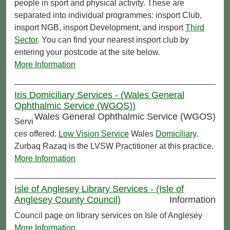
people in sport and physical activity. These are
separated into individual programmes: insport Club,
insport NGB, insport Development, and insport
Third
Sector
. You can find your nearest insport club by
entering your postcode at the site below.
More Information
Iris Domiciliary Services - (Wales General
Ophthalmic Service (WGOS))
Wales General Ophthalmic Service (WGOS)
Servi
ces offered:
Low Vision Service
Wales
Domiciliary
.
Zurbaq Razaq is the LVSW Practitioner at this practice.
More Information
Isle of Anglesey Library Services - (Isle of
Anglesey County Council)
Information
Council page on library services on Isle of Anglesey
More Information