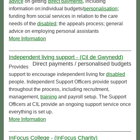
advice
on getting
direct payments
, including
information on:individual budgets/
personalisation
;
funding from social services in relation to the care
needs of the
disabled
; the appeals process; general
advice on employing personal assistants
More Information
Independent living support - (Cil de Gwynedd)
Direct payments / personalised budgets
Provides
support to encourage independent living for
disabled
people. Independent Support Officers provide support
throughout the process, including recruitment,
management,
training
and payroll setup. The Support
Officers at CIL provide an ongoing support service once
everything is set up.
More Information
InFocus College - (InFocus Charity)