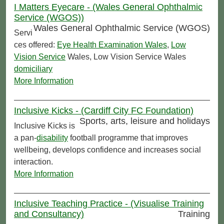
I Matters Eyecare - (Wales General Ophthalmic
Service (WGOS))
Wales General Ophthalmic Service (WGOS)
Servi
ces offered:
Eye Health Examination Wales
,
Low
Vision Service
Wales, Low Vision Service Wales
domiciliary
More Information
Inclusive Kicks - (Cardiff City FC Foundation)
Sports, arts, leisure and holidays
Inclusive Kicks is
a pan-
disability
football programme that improves
wellbeing, develops confidence and increases social
interaction.
More Information
Inclusive Teaching Practice - (Visualise Training
and Consultancy)
Training