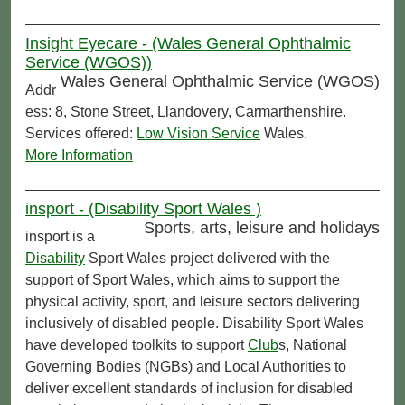
Insight Eyecare - (Wales General Ophthalmic
Service (WGOS))
Wales General Ophthalmic Service (WGOS)
Addr
ess: 8, Stone Street, Llandovery, Carmarthenshire.
Services offered:
Low Vision Service
Wales.
More Information
insport - (Disability Sport Wales )
Sports, arts, leisure and holidays
insport is a
Disability
Sport Wales project delivered with the
support of Sport Wales, which aims to support the
physical activity, sport, and leisure sectors delivering
inclusively of disabled people. Disability Sport Wales
have developed toolkits to support
Club
s, National
Governing Bodies (NGBs) and Local Authorities to
deliver excellent standards of inclusion for disabled