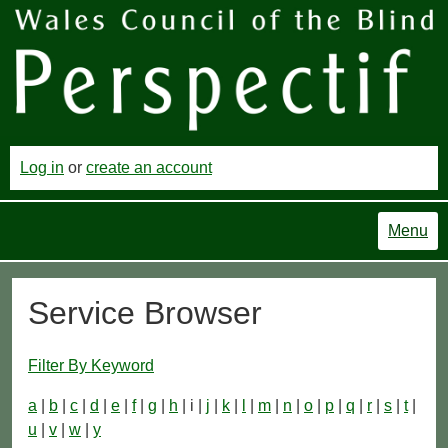
Log in
or
create an account
Menu
Service Browser
Filter By Keyword
a
|
b
|
c
|
d
|
e
|
f
|
g
|
h
| i |
j
|
k
|
l
|
m
|
n
|
o
|
p
|
q
|
r
|
s
|
t
|
u
|
v
|
w
|
y