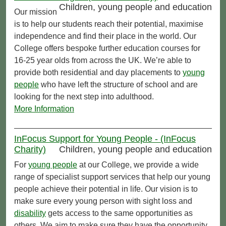
Children, young people and education
Our mission
is to help our students reach their potential, maximise
independence and find their place in the world. Our
College offers bespoke further education courses for
16-25 year olds from across the UK. We’re able to
provide both residential and day placements to
young
people
who have left the structure of school and are
looking for the next step into adulthood.
More Information
InFocus Support for Young People - (InFocus
Charity)
Children, young people and education
For
young people
at our College, we provide a wide
range of specialist support services that help our young
people achieve their potential in life. Our vision is to
make sure every young person with sight loss and
disability
gets access to the same opportunities as
others. We aim to make sure they have the opportunity