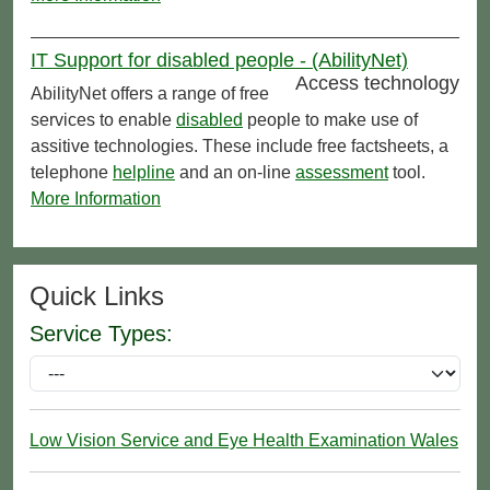
IT Support for disabled people - (AbilityNet)
Access technology
AbilityNet offers a range of free
services to enable
disabled
people to make use of
assitive technologies. These include free factsheets, a
telephone
helpline
and an on-line
assessment
tool.
More Information
Quick Links
Service Types:
Low Vision Service and Eye Health Examination Wales