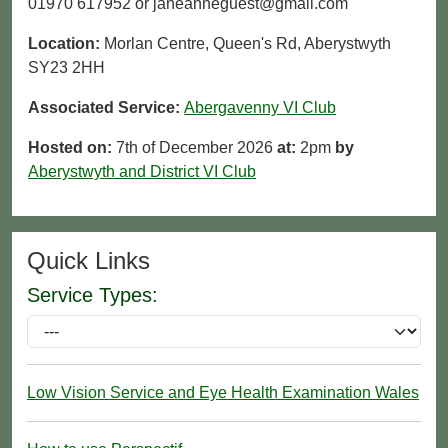
01970 617952 or janeanneguest@gmail.com
Location:
Morlan Centre, Queen's Rd, Aberystwyth
SY23 2HH
Associated Service:
Abergavenny VI Club
Hosted on:
7th of December 2026
at:
2pm
by
Aberystwyth and District VI Club
Quick Links
Service Types:
Low Vision Service and Eye Health Examination Wales