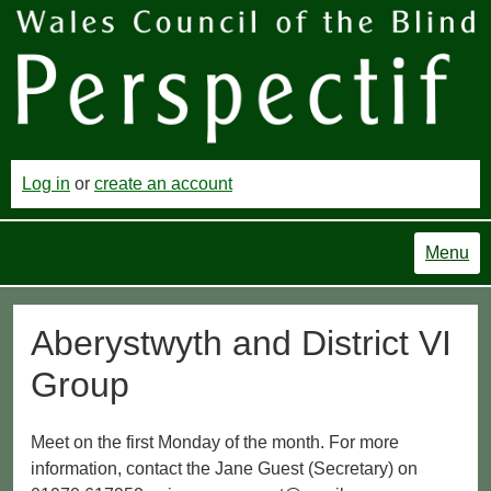
Log in
or
create an account
Menu
Aberystwyth and District VI
Group
Meet on the first Monday of the month. For more
information, contact the Jane Guest (Secretary) on