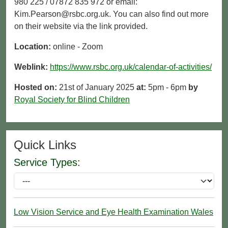
980 225 / 07872 835 972 or email:
Kim.Pearson@rsbc.org.uk. You can also find out more
on their website via the link provided.
Location:
online - Zoom
Weblink:
https://www.rsbc.org.uk/calendar-of-activities/
Hosted on:
21st of January 2025
at:
5pm - 6pm
by
Royal Society for Blind Children
Quick Links
Service Types:
Low Vision Service and Eye Health Examination Wales