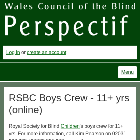
Log in
or
create an account
Menu
RSBC Boys Crew - 11+ yrs
(online)
Royal Society for Blind
Children
's boys crew for 11+
yrs. For more information, call Kim Pearson on 02031