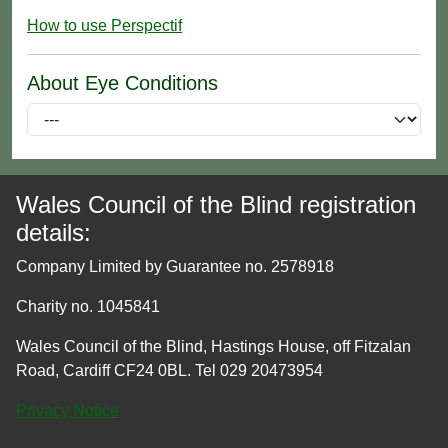
How to use Perspectif
About Eye Conditions
Wales Council of the Blind registration
details:
Company Limited by Guarantee no. 2578918
Charity no. 1045841
Wales Council of the Blind, Hastings House, off Fitzalan
Road, Cardiff CF24 0BL. Tel 029 20473954
Privacy Notice