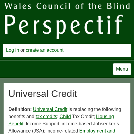
Log in
or
create an account
Menu
Universal Credit
Definition:
Universal Credit
is replacing the following
benefits and
tax credits
:
Child
Tax Credit;
Housing
Benefit
; Income Support; income-based Jobseeker’s
Allowance (JSA); income-related
Employment and