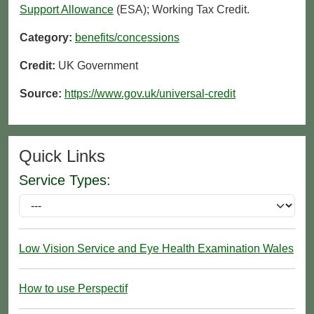
Support Allowance
(ESA); Working Tax Credit.
Category:
benefits/concessions
Credit:
UK Government
Source:
https://www.gov.uk/universal-credit
Quick Links
Service Types:
Low Vision Service and Eye Health Examination Wales
How to use Perspectif