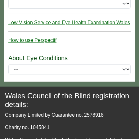
Low Vision Service and Eye Health Examination Wales
How to use Perspectif
About Eye Conditions
Wales Council of the Blind registration
details:
Company Limited by Guarantee no. 2578918
Charity no. 1045841