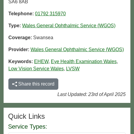
SA6 8AB
Telephone:
01792 315970
Type:
Wales General Ophthalmic Service (WGOS)
Coverage:
Swansea
Provider:
Wales General Ophthalmic Service (WGOS)
Keywords:
EHEW
,
Eye Health Examination Wales
,
Low Vision Service Wales
,
LVSW
Share this record
Last Updated: 23rd of April 2025
Quick Links
Service Types: