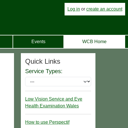
Log in
or
create an account
Events
WCB Home
Quick Links
Service Types:
Low Vision Service and Eye
Health Examination Wales
How to use Perspectif