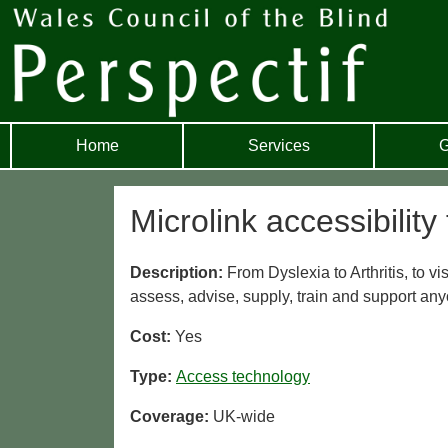
Home
Services
G
Microlink accessibility 
Description:
From Dyslexia to Arthritis, to v
assess, advise, supply, train and support any
Cost:
Yes
Type:
Access technology
Coverage:
UK-wide