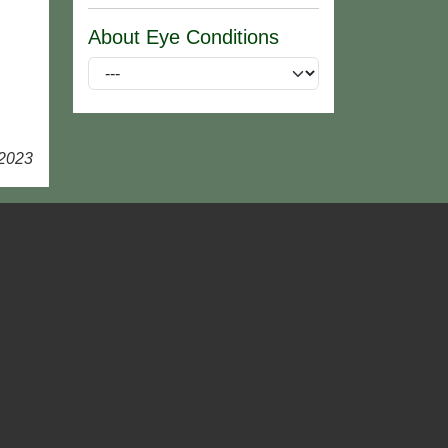
About Eye Conditions
 2023