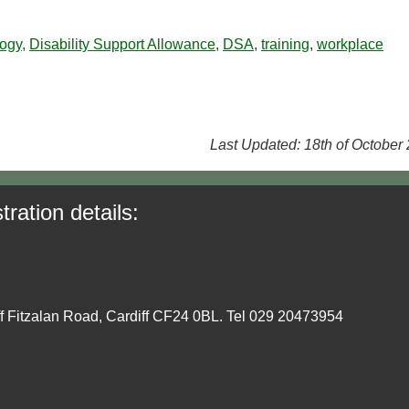
logy
,
Disability Support Allowance
,
DSA
,
training
,
workplace
Last Updated: 18th of October
tration details:
ff Fitzalan Road, Cardiff CF24 0BL. Tel 029 20473954