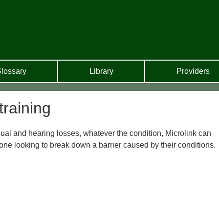
lossary
Library
Providers
training
isual and hearing losses, whatever the condition, Microlink can
one looking to break down a barrier caused by their conditions.