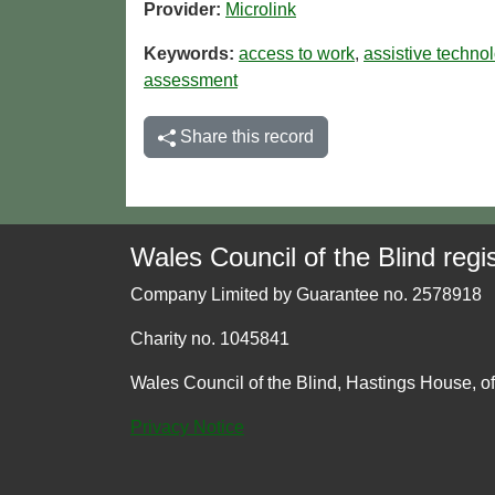
Provider:
Microlink
Keywords:
access to work
,
assistive techno
assessment
Share this record
Wales Council of the Blind regis
Company Limited by Guarantee no. 2578918
Charity no. 1045841
Wales Council of the Blind, Hastings House, o
Privacy Notice