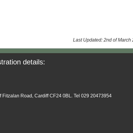
Last Updated: 2nd of March
tration details:
ff Fitzalan Road, Cardiff CF24 0BL. Tel 029 20473954