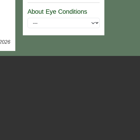
About Eye Conditions
 2026