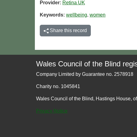
Provider:
Retina UK
Keywords:
wellbeing
,
women
Share this record
Wales Council of the Blind regis
Company Limited by Guarantee no. 2578918
Charity no. 1045841
Wales Council of the Blind, Hastings House, o
Privacy Notice