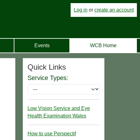
Log in
or
create an account
Events
WCB Home
Quick Links
Service Types:
Low Vision Service and Eye
Health Examination Wales
How to use Perspectif