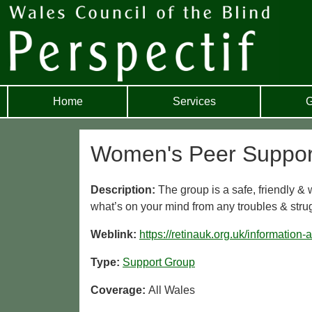
Home
Services
G
Women's Peer Suppor
Description:
The group is a safe, friendly &
what’s on your mind from any troubles & struggl
Weblink:
https://retinauk.org.uk/information
Type:
Support Group
Coverage:
All Wales