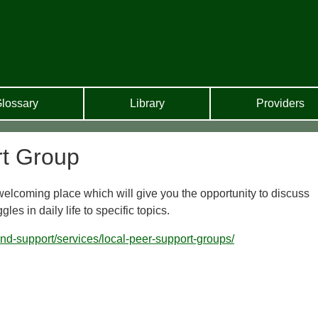
lossary
Library
Providers
t Group
 welcoming place which will give you the opportunity to discuss
es in daily life to specific topics.
-and-support/services/local-peer-support-groups/