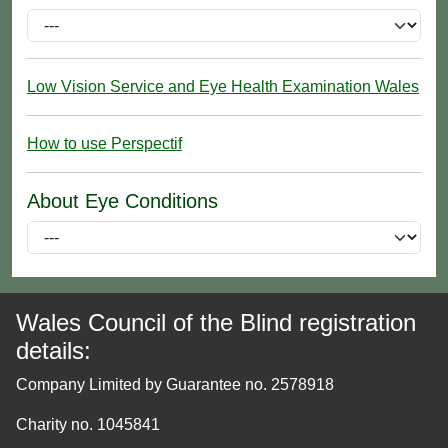
Low Vision Service and Eye Health Examination Wales
How to use Perspectif
About Eye Conditions
Wales Council of the Blind registration
details:
Company Limited by Guarantee no. 2578918
Charity no. 1045841