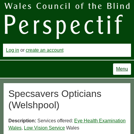
Log in
or
create an account
Menu
Specsavers Opticians
(Welshpool)
Description:
Services offered:
Eye Health Examination
Wales
,
Low Vision Service
Wales