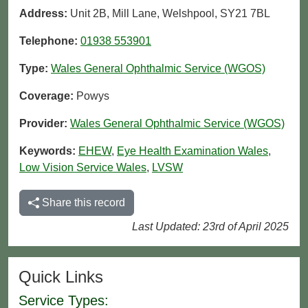
Address:
Unit 2B, Mill Lane, Welshpool, SY21 7BL
Telephone:
01938 553901
Type:
Wales General Ophthalmic Service (WGOS)
Coverage:
Powys
Provider:
Wales General Ophthalmic Service (WGOS)
Keywords:
EHEW
,
Eye Health Examination Wales
,
Low Vision Service Wales
,
LVSW
Share this record
Last Updated: 23rd of April 2025
Quick Links
Service Types: