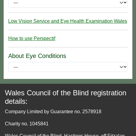
Low Vision Service and Eye Health Examination Wales
How to use Perspectif
About Eye Conditions
Wales Council of the Blind registration
details:
Company Limited by Guarantee no. 2578918
Charity no. 1045841
Wales Council of the Blind, Hastings House, off Fitzalan