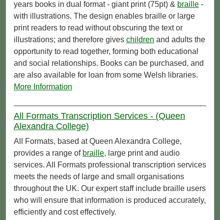
years books in dual format - giant print (75pt) &
braille
-
with illustrations. The design enables braille or large
print readers to read without obscuring the text or
illustrations; and therefore gives
children
and adults the
opportunity to read together, forming both educational
and social relationships. Books can be purchased, and
are also available for loan from some Welsh libraries.
More Information
All Formats Transcription Services - (Queen
Alexandra College)
All Formats, based at Queen Alexandra College,
provides a range of
braille
, large print and audio
services. All Formats professional transcription services
meets the needs of large and small organisations
throughout the UK. Our expert staff include braille users
who will ensure that information is produced accurately,
efficiently and cost effectively.