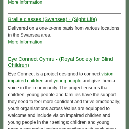
More Information
Braille classes (Swansea) - (Sight Life)
Delivered on a one-to-one basis from various locations
in the Swansea area.
More Information
Eye Connect Cymru - (Royal Society for Blind
Children)
Eye Connect is a project designed to connect
vision
impaired
children
and
young people
and give them a
voice in their community. The project ensures that:
children, young people and families have the support
they need to feel more confident and thrive emotionally;
youth organisations across Wales are equipped to
welcome and include vision impaired children and
young people in their settings; children and young