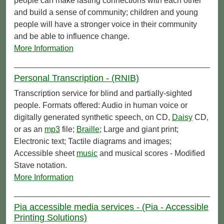
people can make lasting connections with each other
and build a sense of community; children and young
people will have a stronger voice in their community
and be able to influence change.
More Information
Personal Transcription - (RNIB)
Transcription service for blind and partially-sighted
people. Formats offered: Audio in human voice or
digitally generated synthetic speech, on CD,
Daisy
CD,
or as an
mp3
file;
Braille
; Large and giant print;
Electronic text; Tactile diagrams and images;
Accessible sheet
music
and musical scores - Modified
Stave notation.
More Information
Pia accessible media services - (Pia - Accessible
Printing Solutions)