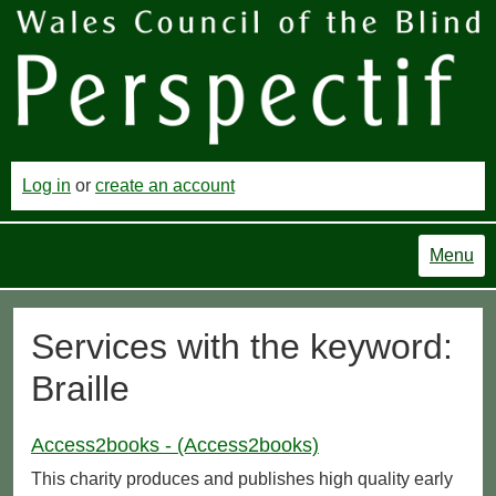
Log in
or
create an account
Menu
Services with the keyword:
Braille
Access2books - (Access2books)
This charity produces and publishes high quality early