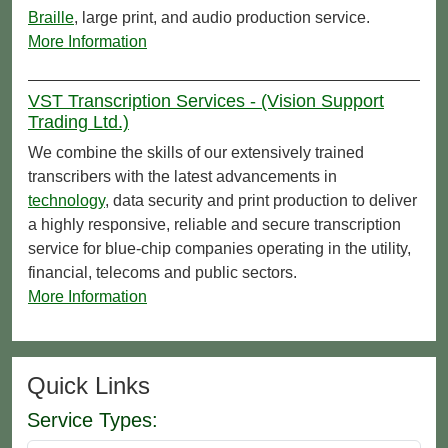
Braille
, large print, and audio production service.
More Information
VST Transcription Services - (Vision Support
Trading Ltd.)
We combine the skills of our extensively trained
transcribers with the latest advancements in
technology
, data security and print production to deliver
a highly responsive, reliable and secure transcription
service for blue-chip companies operating in the utility,
financial, telecoms and public sectors.
More Information
Quick Links
Service Types: