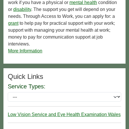
work if you have a physical or
mental health
condition
or
disability
. The support you get will depend on your
needs. Through Access to Work, you can apply for: a
grant
to help pay for practical support with your work;
support with managing your mental health at work;
money to pay for communication support at job
interviews.
More Information
Quick Links
Service Types:
Low Vision Service and Eye Health Examination Wales