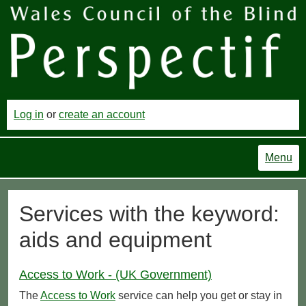
Log in
or
create an account
Menu
Services with the keyword:
aids and equipment
Access to Work - (UK Government)
The
Access to Work
service can help you get or stay in