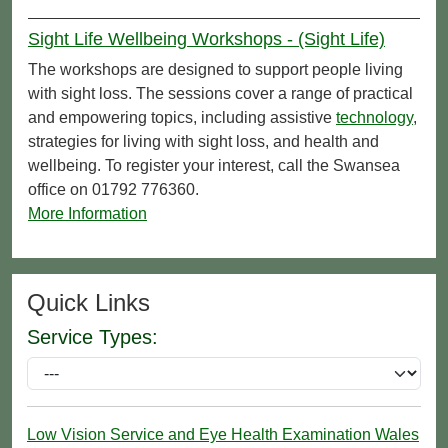
Sight Life Wellbeing Workshops - (Sight Life)
The workshops are designed to support people living
with sight loss. The sessions cover a range of practical
and empowering topics, including assistive
technology
,
strategies for living with sight loss, and health and
wellbeing. To register your interest, call the Swansea
office on 01792 776360.
More Information
Quick Links
Service Types:
Low Vision Service and Eye Health Examination Wales