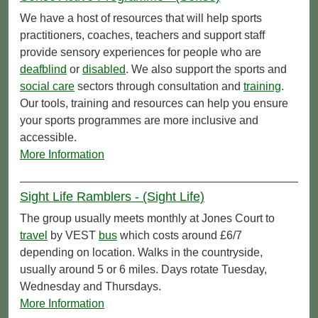
We have a host of resources that will help sports
practitioners, coaches, teachers and support staff
provide sensory experiences for people who are
deafblind
or
disabled
. We also support the sports and
social care
sectors through consultation and
training
.
Our tools, training and resources can help you ensure
your sports programmes are more inclusive and
accessible.
More Information
Sight Life Ramblers - (Sight Life)
The group usually meets monthly at Jones Court to
travel
by VEST
bus
which costs around £6/7
depending on location. Walks in the countryside,
usually around 5 or 6 miles. Days rotate Tuesday,
Wednesday and Thursdays.
More Information