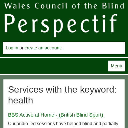
Log in
or
create an account
Menu
Services with the keyword:
health
BBS Active at Home - (British Blind Sport)
Our audio-led sessions have helped blind and partially