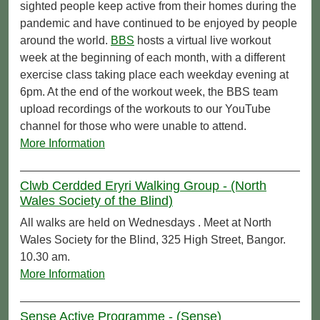
sighted people keep active from their homes during the
pandemic and have continued to be enjoyed by people
around the world.
BBS
hosts a virtual live workout
week at the beginning of each month, with a different
exercise class taking place each weekday evening at
6pm. At the end of the workout week, the BBS team
upload recordings of the workouts to our YouTube
channel for those who were unable to attend.
More Information
Clwb Cerdded Eryri Walking Group - (North
Wales Society of the Blind)
All walks are held on Wednesdays . Meet at North
Wales Society for the Blind, 325 High Street, Bangor.
10.30 am.
More Information
Sense Active Programme - (Sense)