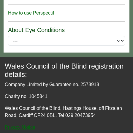
How to use Perspectif
About Eye Conditions
Wales Council of the Blind registration
details:
Company Limited by Guarantee no. 2578918
Charity no. 1045841
Wales Council of the Blind, Hastings House, off Fitzalan
Road, Cardiff CF24 0BL. Tel 029 20473954
Privacy Notice