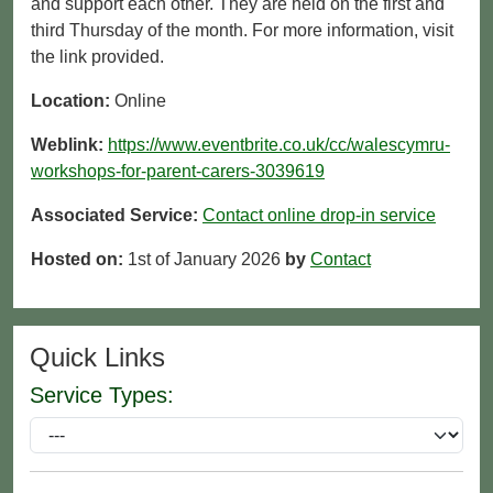
and support each other. They are held on the first and
third Thursday of the month. For more information, visit
the link provided.
Location:
Online
Weblink:
https://www.eventbrite.co.uk/cc/walescymru-
workshops-for-parent-carers-3039619
Associated Service:
Contact online drop-in service
Hosted on:
1st of January 2026
by
Contact
Quick Links
Service Types: