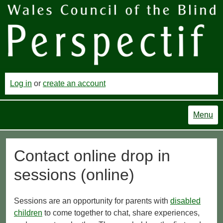
Log in
or
create an account
Menu
Contact online drop in
sessions (online)
Sessions are an opportunity for parents with
disabled
children
to come together to chat, share experiences,