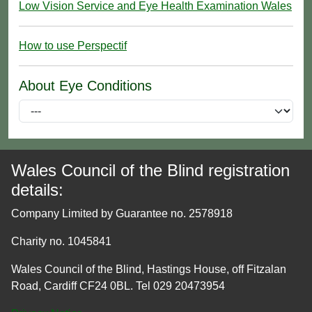
Low Vision Service and Eye Health Examination Wales
How to use Perspectif
About Eye Conditions
Wales Council of the Blind registration
details:
Company Limited by Guarantee no. 2578918
Charity no. 1045841
Wales Council of the Blind, Hastings House, off Fitzalan
Road, Cardiff CF24 0BL. Tel 029 20473954