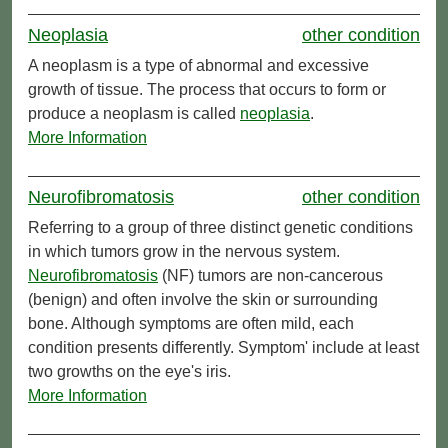
Neoplasia
other condition
A neoplasm is a type of abnormal and excessive
growth of tissue. The process that occurs to form or
produce a neoplasm is called
neoplasia
.
More Information
Neurofibromatosis
other condition
Referring to a group of three distinct genetic conditions
in which tumors grow in the nervous system.
Neurofibromatosis
(NF) tumors are non-cancerous
(benign) and often involve the skin or surrounding
bone. Although symptoms are often mild, each
condition presents differently. Symptom' include at least
two growths on the eye's iris.
More Information