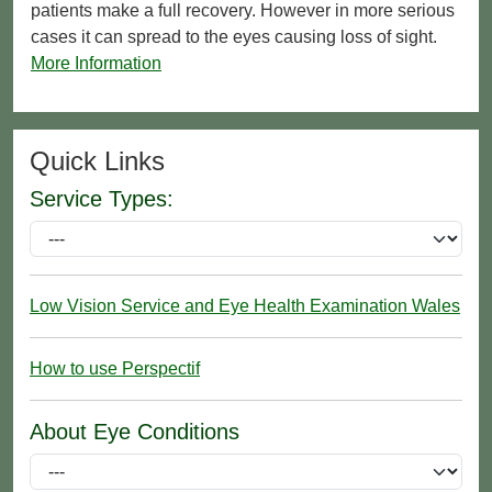
patients make a full recovery. However in more serious
cases it can spread to the eyes causing loss of sight.
More Information
Quick Links
Service Types:
Low Vision Service and Eye Health Examination Wales
How to use Perspectif
About Eye Conditions