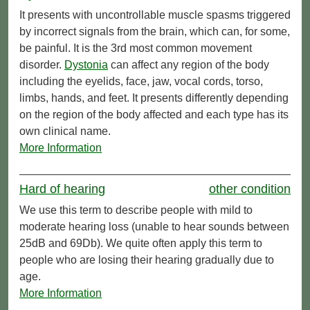
It presents with uncontrollable muscle spasms triggered
by incorrect signals from the brain, which can, for some,
be painful. It is the 3rd most common movement
disorder.
Dystonia
can affect any region of the body
including the eyelids, face, jaw, vocal cords, torso,
limbs, hands, and feet. It presents differently depending
on the region of the body affected and each type has its
own clinical name.
More Information
Hard of hearing
other condition
We use this term to describe people with mild to
moderate hearing loss (unable to hear sounds between
25dB and 69Db). We quite often apply this term to
people who are losing their hearing gradually due to
age.
More Information