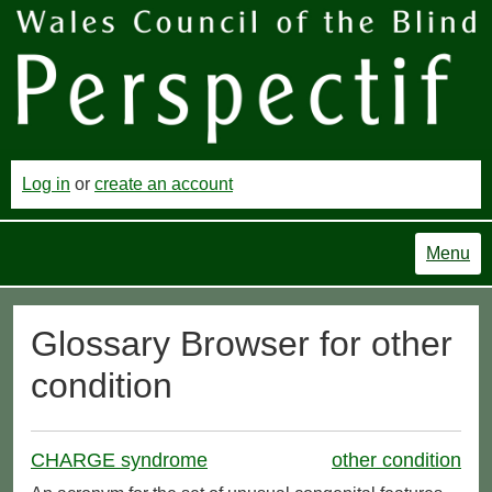
Log in
or
create an account
Menu
Glossary Browser for other
condition
CHARGE syndrome
other condition