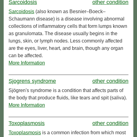
Sarcoidosis
other condition
Sarcoidosis
(also known as Besnier–Boeck–
Schaumann disease) is a disease involving abnormal
collections of inflammatory cells that form lumps known
as granulomata. The disease usually begins in the
lungs, skin, or lymph nodes. Less commonly affected
are the eyes, liver, heart, and brain, though any organ
can be affected.
More Information
Sjogrens syndrome
other condition
Sjögren's syndrome is a condition that affects parts of
the body that produce fluids, like tears and spit (saliva).
More Information
Toxoplasmosis
other condition
Toxoplasmosis
is a common infection from which most