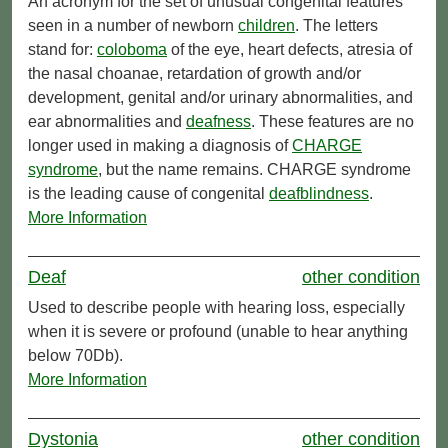
An acronym for the set of unusual congenital features
seen in a number of newborn
children
. The letters
stand for:
coloboma
of the eye, heart defects, atresia of
the nasal choanae, retardation of growth and/or
development, genital and/or urinary abnormalities, and
ear abnormalities and
deafness
. These features are no
longer used in making a diagnosis of
CHARGE
syndrome
, but the name remains. CHARGE syndrome
is the leading cause of congenital
deafblindness
.
More Information
Deaf
other condition
Used to describe people with hearing loss, especially
when it is severe or profound (unable to hear anything
below 70Db).
More Information
Dystonia
other condition