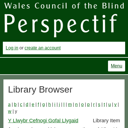
Log in
or
create an account
Menu
Library Browser
a
|
b
|
c
|
d
|
e
|
f
|
g
|
h
|
i
|
j
|
l
|
m
|
n
|
o
|
p
|
r
|
s
|
t
|
u
|
v
|
w
| y
Y Llwybr Cefnogi Gofal Llygaid
Library Item