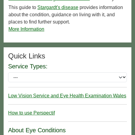
This guide to
Stargardt's disease
provides information
about the condition, guidance on living with it, and
places to find further support.
More Information
Quick Links
Service Types:
Low Vision Service and Eye Health Examination Wales
How to use Perspectif
About Eye Conditions