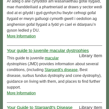
Ar adeg o alw cynyddol am wasanaethau gofal llygaid,
mae rhanddeiliaid a phartneriaid ar draws y sector wedi
dod at ei gilydd i gyd-gynhyrchu llwybr cefnogi gofal
llygaid er mwyn galluogi cymorth gwell i oedolion ag
anghenion gofal llygaid a fydd yn cael ei ddarparu’n
gyson ledled y DU.
More Information
Your guide to juvenile macular dystrophies
Library Item
This guide to juvenile
macular
dystrophies (JMD) provides information about several
conditions, (including
Stargardt's disease
, Best
disease, surbus fundus dystrophy and cone dystrophy),
guidance on living with them, and places to find further
support.
More Information
Your Guide to Stargardt's Disease
Library Item