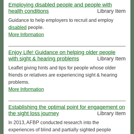
Employing disabled people and people with
health conditions
Library Item
Guidance to help employers to recruit and employ
disabled
people.
More Information
Enjoy Life! Guidance on helping older people
with sight & hearing problems
Library Item
Leaflet giving hints and tips for people whose older
friends or relatives are experiencing sight & hearing
problems.
More Information
Establishing the optimal point for engagement on
the sight loss journey
Library Item
In 2013, AFBP conducted research into the
experiences of blind and partially sighted people