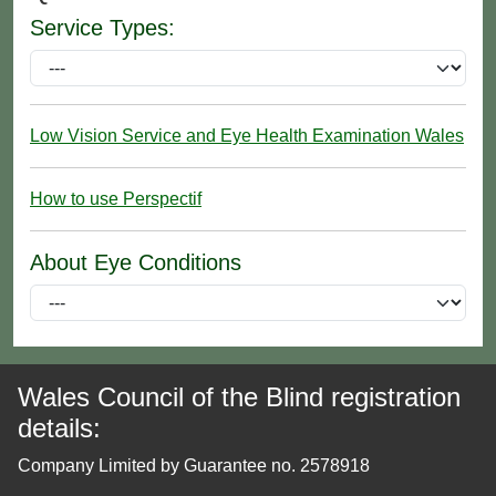
Service Types:
Low Vision Service and Eye Health Examination Wales
How to use Perspectif
About Eye Conditions
Wales Council of the Blind registration
details:
Company Limited by Guarantee no. 2578918