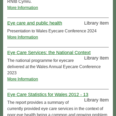
RNIB Cymru.
More Information
Eye care and public health
Library Item
Presentation to Wales Eyecare Conference 2024
More Information
Eye Care Services: the National Context
Library Item
The national programme for eyecare
delivered at the Wales Annual Eyecare Conference
2023
More Information
Eye Care Statistics for Wales 2012 - 13
Library Item
The report provides a summary of
currently provided eye care services in the context of
poor eye health being a common and growing problem