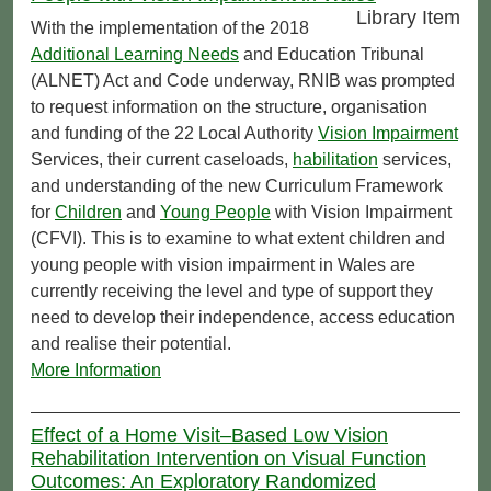
Library Item
With the implementation of the 2018
Additional Learning Needs
and Education Tribunal
(ALNET) Act and Code underway, RNIB was prompted
to request information on the structure, organisation
and funding of the 22 Local Authority
Vision Impairment
Services, their current caseloads,
habilitation
services,
and understanding of the new Curriculum Framework
for
Children
and
Young People
with Vision Impairment
(CFVI). This is to examine to what extent children and
young people with vision impairment in Wales are
currently receiving the level and type of support they
need to develop their independence, access education
and realise their potential.
More Information
Effect of a Home Visit–Based Low Vision
Rehabilitation Intervention on Visual Function
Outcomes: An Exploratory Randomized