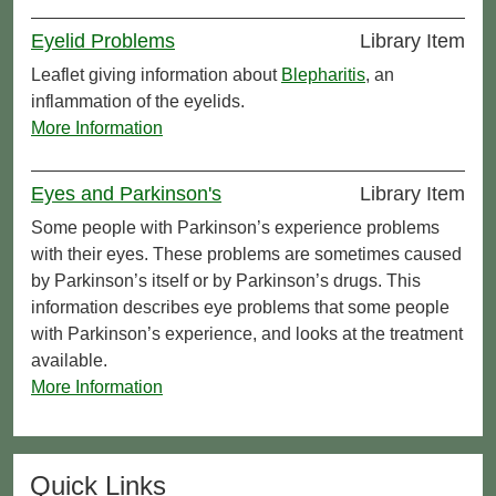
Eyelid Problems
Library Item
Leaflet giving information about
Blepharitis
, an
inflammation of the eyelids.
More Information
Eyes and Parkinson's
Library Item
Some people with Parkinson’s experience problems
with their eyes. These problems are sometimes caused
by Parkinson’s itself or by Parkinson’s drugs. This
information describes eye problems that some people
with Parkinson’s experience, and looks at the treatment
available.
More Information
Quick Links