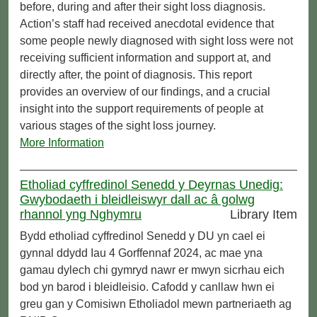
before, during and after their sight loss diagnosis.
Action’s staff had received anecdotal evidence that
some people newly diagnosed with sight loss were not
receiving sufficient information and support at, and
directly after, the point of diagnosis. This report
provides an overview of our findings, and a crucial
insight into the support requirements of people at
various stages of the sight loss journey.
More Information
Etholiad cyffredinol Senedd y Deyrnas Unedig:
Gwybodaeth i bleidleiswyr dall ac â golwg
rhannol yng Nghymru
Library Item
Bydd etholiad cyffredinol Senedd y DU yn cael ei
gynnal ddydd Iau 4 Gorffennaf 2024, ac mae yna
gamau dylech chi gymryd nawr er mwyn sicrhau eich
bod yn barod i bleidleisio. Cafodd y canllaw hwn ei
greu gan y Comisiwn Etholiadol mewn partneriaeth ag