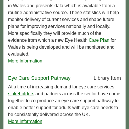
in Wales and presents data which is available from a
routine administrative source. These statistics will help
monitor delivery of current services and shape future
plans for improving services nationally and locally.
More specifically they will provide much of the
evidence from which a new Eye Health
Care Plan
for
Wales is being developed and will be monitored and
evaluated.
More Information
Eye Care Support Pathway
Library Item
At a time of increasing demand for eye care services,
stakeholders
and partners across the sector have come
together to co-produce an eye care support pathway to
enable better support for adults with eye care needs to
be consistently delivered across the UK.
More Information