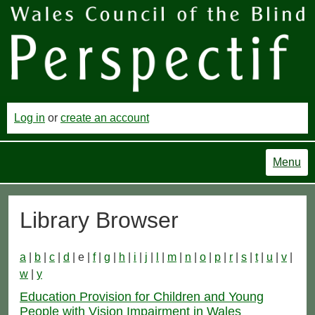
Log in
or
create an account
Menu
Library Browser
a
|
b
|
c
|
d
| e |
f
|
g
|
h
|
i
|
j
|
l
|
m
|
n
|
o
|
p
|
r
|
s
|
t
|
u
|
v
|
w
|
y
Education Provision for Children and Young
People with Vision Impairment in Wales