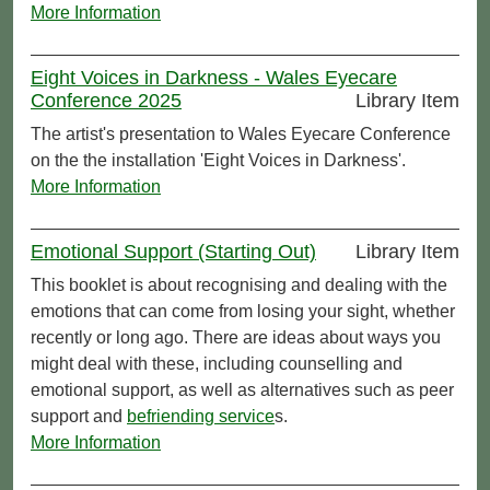
More Information
Eight Voices in Darkness - Wales Eyecare
Conference 2025
Library Item
The artist's presentation to Wales Eyecare Conference
on the the installation 'Eight Voices in Darkness'.
More Information
Emotional Support (Starting Out)
Library Item
This booklet is about recognising and dealing with the
emotions that can come from losing your sight, whether
recently or long ago. There are ideas about ways you
might deal with these, including counselling and
emotional support, as well as alternatives such as peer
support and
befriending service
s.
More Information