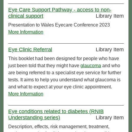
Eye Care Support Pathway - access to non-
clinical support
Library Item
Presentation to Wales Eyecare Conference 2023
More Information
Eye Clinic Referral
Library Item
This booklet had been designed for people who have
just been told that they might have
glaucoma
and who
are being referred to a specialist eye service for further
tests. It aims to help you understand what glaucoma is
and what to expect at your eye clinic appointment.
More Information
Eye conditions related to diabetes (RNIB
Understanding series)
Library Item
Description, effects, risk management, treatment,