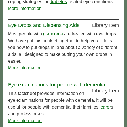
coping strategies for
diabetes
-related eye conditions.
More Information
Eye Drops and Dispensing Aids
Library Item
Most people with
glaucoma
are treated with eye drops.
We have put this booklet together to help you. It tells
you how to put drops in, and about a variety of different
aids, all designed to make putting your own drops in
easier.
More Information
Eye examinations for people with dementia
Library Item
This factsheet provides information on
eye examinations for people with dementia. It will be
useful for people with dementia, their families,
carer
s
and professionals.
More Information