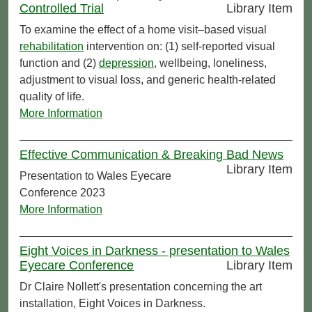
Controlled Trial
Library Item
To examine the effect of a home visit–based visual
rehabilitation
intervention on: (1) self-reported visual
function and (2)
depression
, wellbeing, loneliness,
adjustment to visual loss, and generic health-related
quality of life.
More Information
Effective Communication & Breaking Bad News
Library Item
Presentation to Wales Eyecare
Conference 2023
More Information
Eight Voices in Darkness - presentation to Wales
Eyecare Conference
Library Item
Dr Claire Nollett's presentation concerning the art
installation, Eight Voices in Darkness.