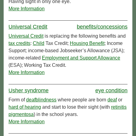
Having sight in only one eye.
More Information
Universal Credit
benefits/concessions
Universal Credit
is replacing the following benefits and
tax credits
:
Child
Tax Credit;
Housing Benefit
; Income
Support; income-based Jobseeker’s Allowance (JSA);
income-related
Employment and Support Allowance
(ESA); Working Tax Credit.
More Information
Usher syndrome
eye condition
Form of
deafblindness
where people are born
deaf
or
hard of hearing
and start to lose their sight (with
retinitis
pigmentosa
) in the school years.
More Information