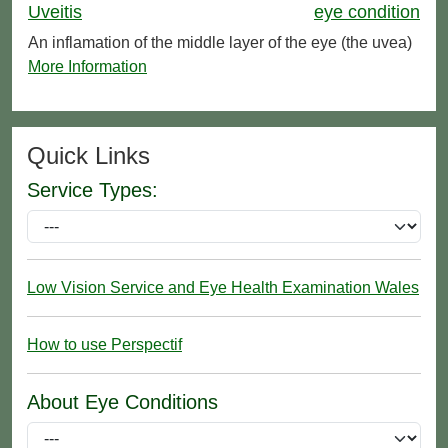
Uveitis
eye condition
An inflamation of the middle layer of the eye (the uvea)
More Information
Quick Links
Service Types:
Low Vision Service and Eye Health Examination Wales
How to use Perspectif
About Eye Conditions