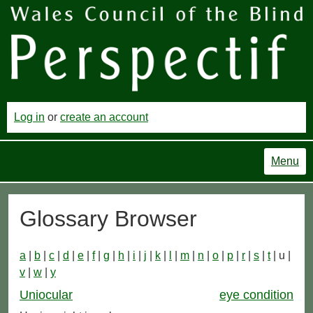
Log in
or
create an account
Menu
Glossary Browser
a
|
b
|
c
|
d
|
e
|
f
|
g
|
h
|
i
|
j
|
k
|
l
|
m
|
n
|
o
|
p
|
r
|
s
|
t
| u |
v
|
w
|
y
Uniocular
eye condition