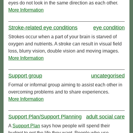
eyes do not look in the same direction as each other.
More Information
Stroke-related eye conditions
eye condition
Strokes occur when a part of your brain is starved of
oxygen and nutrients. A stroke can result in visual field
loss, blurry vision, double vision and moving images.
More Information
Support group
uncategorised
Formal or informal group aiming to assist each other in
overcoming problems and to share experiences.
More Information
Support Plan/Support Planning
adult social care
A
Support Plan
says how people will spend their
budget to get the life they want. People who use