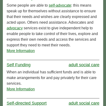
Some people are able to
self-advocate
: this means
speak up for themselves without assistance to ensure
that their needs and wishes are clearly expressed and
acted upon. Others need assistance. Advocates and
advocacy
services exist to give independent help to
enable people to take control of their lives, explore and
express their own needs and access the services and
support they need to meet their needs.
More Information
Self Funding
adult social care
When an individual has sufficient funds and is able to
make arrangements for and pay privately for their care
services.
More Information
Self-directed Support
adult social care