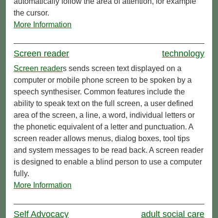
automatically follow the area of attention, for example
the cursor.
More Information
Screen reader
technology
Screen reader
s sends screen text displayed on a
computer or mobile phone screen to be spoken by a
speech synthesiser. Common features include the
ability to speak text on the full screen, a user defined
area of the screen, a line, a word, individual letters or
the phonetic equivalent of a letter and punctuation. A
screen reader allows menus, dialog boxes, tool tips
and system messages to be read back. A screen reader
is designed to enable a blind person to use a computer
fully.
More Information
Self Advocacy
adult social care