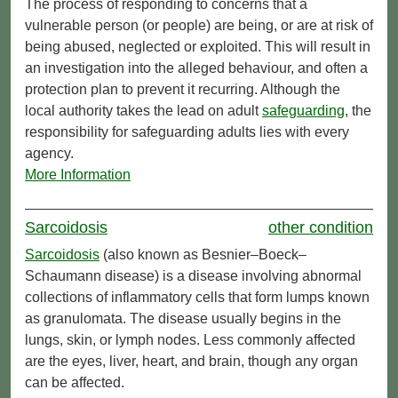
The process of responding to concerns that a
vulnerable person (or people) are being, or are at risk of
being abused, neglected or exploited. This will result in
an investigation into the alleged behaviour, and often a
protection plan to prevent it recurring. Although the
local authority takes the lead on adult
safeguarding
, the
responsibility for safeguarding adults lies with every
agency.
More Information
Sarcoidosis
other condition
Sarcoidosis
(also known as Besnier–Boeck–
Schaumann disease) is a disease involving abnormal
collections of inflammatory cells that form lumps known
as granulomata. The disease usually begins in the
lungs, skin, or lymph nodes. Less commonly affected
are the eyes, liver, heart, and brain, though any organ
can be affected.