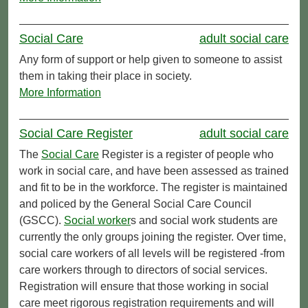
Social Care
adult social care
Any form of support or help given to someone to assist
them in taking their place in society.
More Information
Social Care Register
adult social care
The
Social Care
Register is a register of people who
work in social care, and have been assessed as trained
and fit to be in the workforce. The register is maintained
and policed by the General Social Care Council
(GSCC).
Social worker
s and social work students are
currently the only groups joining the register. Over time,
social care workers of all levels will be registered -from
care workers through to directors of social services.
Registration will ensure that those working in social
care meet rigorous registration requirements and will