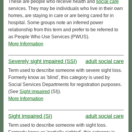
These are people who receive health and
social care
services. They may be individuals who live in their own
homes, are staying in care or are being cared for in
hospital. Some groups note an inferred power
relationship from this term and prefer to be referred to
as People Who Use Services (PWUS).
More Information
Severely sight impaired (SSI)
adult social care
Term used to describe someone with severe sight loss.
Formerly know as 'blind', this category is used by
Social Services Departments for registration purposes.
(See
Sight impaired
(SI)).
More Information
Sight impaired (SI)
adult social care
Term used to describe someone with sight loss.