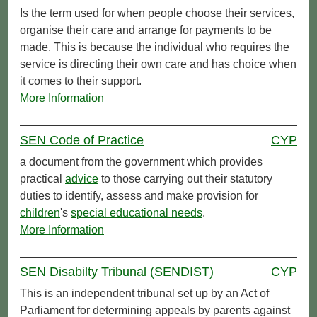
Is the term used for when people choose their services,
organise their care and arrange for payments to be
made. This is because the individual who requires the
service is directing their own care and has choice when
it comes to their support.
More Information
SEN Code of Practice
CYP
a document from the government which provides
practical
advice
to those carrying out their statutory
duties to identify, assess and make provision for
children
's
special educational needs
.
More Information
SEN Disabilty Tribunal (SENDIST)
CYP
This is an independent tribunal set up by an Act of
Parliament for determining appeals by parents against