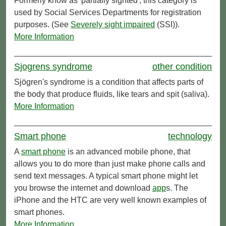
Formerly know as 'partially sighted', this category is
used by Social Services Departments for registration
purposes. (See
Severely
sight impaired
(SSI)).
More Information
Sjogrens syndrome
other condition
Sjögren's syndrome is a condition that affects parts of
the body that produce fluids, like tears and spit (saliva).
More Information
Smart phone
technology
A
smart phone
is an advanced mobile phone, that
allows you to do more than just make phone calls and
send text messages. A typical smart phone might let
you browse the internet and download
app
s. The
iPhone and the HTC are very well known examples of
smart phones.
More Information