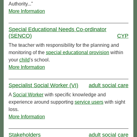
Authority..."
More Information
Special Educational Needs Co-ordinator
(SENCO)
CYP
The teacher with responsibility for the planning and
monitoring of the
special educational provision
within
your
child
's school.
More Information
Specialist Social Worker (VI)
adult social care
A
Social Worker
with specific knowledge and
experience around supporting
service users
with sight
loss.
More Information
Stakeholders
adult social care