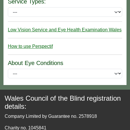
Service Types:
Low Vision Service and Eye Health Examination Wales
How to use Perspectif
About Eye Conditions
Wales Council of the Blind registration
details:
Company Limited by Guarantee no. 2578918
Charity no. 1045841