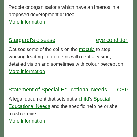
People or organisations which have an interest in a
proposed development or idea.
More Information
Stargardt's disease
eye condition
Causes some of the cells on the
macula
to stop
working leading to problems with central vision,
detailed vision and sometimes with colour perception.
More Information
Statement of Special Educational Needs
CYP
A legal document that sets out a
child
's
Special
Educational Needs
and the specific help he or she
must receive.
More Information