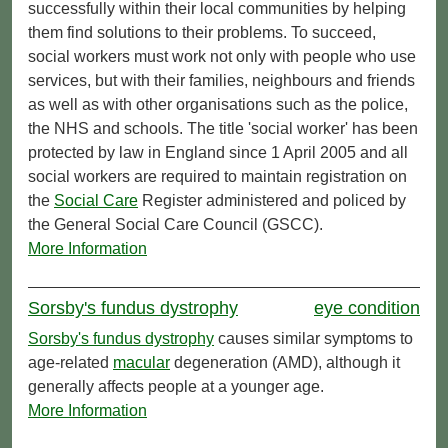
successfully within their local communities by helping
them find solutions to their problems. To succeed,
social workers must work not only with people who use
services, but with their families, neighbours and friends
as well as with other organisations such as the police,
the NHS and schools. The title 'social worker' has been
protected by law in England since 1 April 2005 and all
social workers are required to maintain registration on
the
Social Care
Register administered and policed by
the General Social Care Council (GSCC).
More Information
Sorsby's fundus dystrophy
eye condition
Sorsby's fundus dystrophy
causes similar symptoms to
age-related
macular
degeneration (AMD), although it
generally affects people at a younger age.
More Information