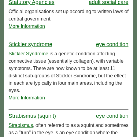
Statutory Agencies
adult social care
Official organisations set up according to written laws of
central government.
More Information
Stickler syndrome
eye condition
Stickler Syndrome
is a genetic condition affecting
connective tissue (essentially collagen), with variable
symptoms. There are now known to be at least 11
distinct sub-groups of Stickler Syndrome, but the effect
in each are typically in four main areas, including the
eyes.
More Information
Strabismus (squint)
eye condition
Strabismus
, often referred to as a squint and sometimes
as a "turn" in the eye is an eye condition where the