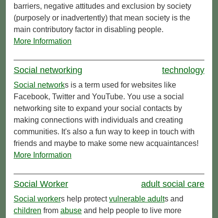
barriers, negative attitudes and exclusion by society
(purposely or inadvertently) that mean society is the
main contributory factor in disabling people.
More Information
Social networking
technology
Social network
s is a term used for websites like
Facebook, Twitter and YouTube. You use a social
networking site to expand your social contacts by
making connections with individuals and creating
communities. It's also a fun way to keep in touch with
friends and maybe to make some new acquaintances!
More Information
Social Worker
adult social care
Social worker
s help protect
vulnerable adult
s and
children
from
abuse
and help people to live more