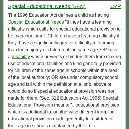
Special Educational Needs (SEN)
CYP
The 1996 Education Act defines a
child
as having
Special Educational Needs
"if they have a learning
difficulty which calls for special educational provision to
be made for them". Children have a learning difficulty if
they: have a significantly greater difficulty in learning
than the majority of children of the same age; OR have
a
disability
which prevents or hinders them from making
use of educational facilities of a kind generally provided
for children of the same age in schools within the area
of the local authority; OR are under compulsory school
age and fall within the definition at a. or b. above or
would do so if special educational provision was not
made for them. (Sec. 312 Education Act 1996) Special
Educational Provision means: "...educational provision
which is additional to, or otherwise different from, the
educational provision made generally for children of
their age in schools maintained by the Local