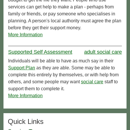
services can get help to make a plan - perhaps from
family or friends, or pay someone who specialises in
planning. A person's local authority must agree the plan
before they get their support money.
More Information
Supported Self Assessment
adult social care
Individuals will be able to have as much say in their
Support Plan
as they are able. Some may be able to
complete this entirely by themselves, or with help from
others, and some people may want
social care
staff to
support them to complete it.
More Information
Quick Links