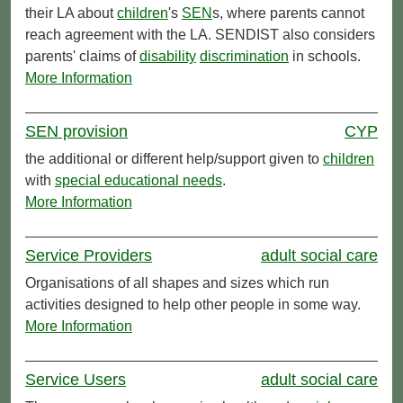
their LA about
children
's
SEN
s, where parents cannot
reach agreement with the LA. SENDIST also considers
parents' claims of
disability
discrimination
in schools.
More Information
SEN provision
CYP
the additional or different help/support given to
children
with
special educational needs
.
More Information
Service Providers
adult social care
Organisations of all shapes and sizes which run
activities designed to help other people in some way.
More Information
Service Users
adult social care