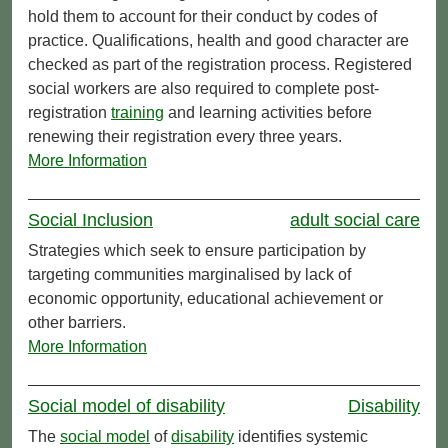
hold them to account for their conduct by codes of
practice. Qualifications, health and good character are
checked as part of the registration process. Registered
social workers are also required to complete post-
registration
training
and learning activities before
renewing their registration every three years.
More Information
Social Inclusion
adult social care
Strategies which seek to ensure participation by
targeting communities marginalised by lack of
economic opportunity, educational achievement or
other barriers.
More Information
Social model of disability
Disability
The
social model
of
disability
identifies systemic