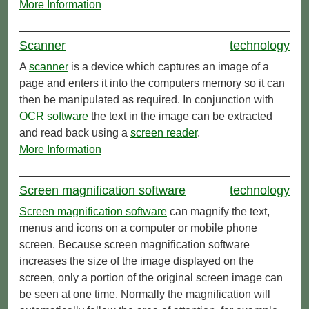
More Information
Scanner
technology
A
scanner
is a device which captures an image of a
page and enters it into the computers memory so it can
then be manipulated as required. In conjunction with
OCR software
the text in the image can be extracted
and read back using a
screen reader
.
More Information
Screen magnification software
technology
Screen magnification software
can magnify the text,
menus and icons on a computer or mobile phone
screen. Because screen magnification software
increases the size of the image displayed on the
screen, only a portion of the original screen image can
be seen at one time. Normally the magnification will