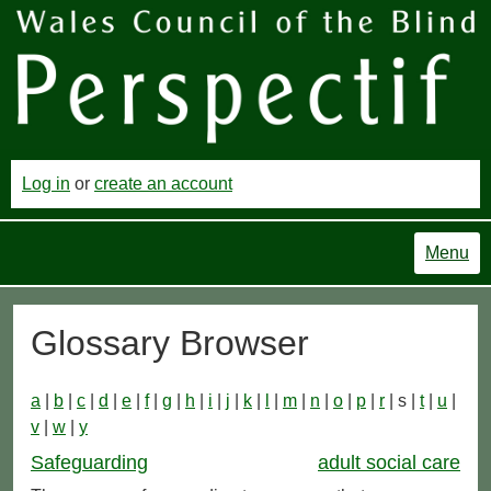
Log in
or
create an account
Menu
Glossary Browser
a
|
b
|
c
|
d
|
e
|
f
|
g
|
h
|
i
|
j
|
k
|
l
|
m
|
n
|
o
|
p
|
r
| s |
t
|
u
|
v
|
w
|
y
Safeguarding
adult social care